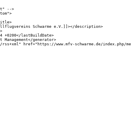
t" -->

tom">
