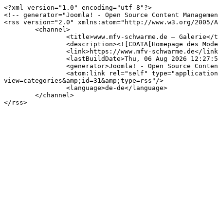
<?xml version="1.0" encoding="utf-8"?>

<!-- generator="Joomla! - Open Source Content Managemen
<rss version="2.0" xmlns:atom="http://www.w3.org/2005/A
	<channel>

		<title>www.mfv-schwarme.de – Galerie</title>

		<description><![CDATA[Homepage des Modellflugvereins Schwarme e.V.]]></description>

		<link>https://www.mfv-schwarme.de</link>

		<lastBuildDate>Thu, 06 Aug 2026 12:27:54 +0200</lastBuildDate>

		<generator>Joomla! - Open Source Content Management</generator>

		<atom:link rel="self" type="application/rss+xml" href="https://www.mfv-schwarme.de/index.php/medien/fotos/2023.feed?
view=categories&amp;id=31&amp;type=rss"/>

		<language>de-de</language>

	</channel>
